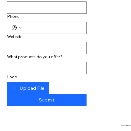
Phone
Website
What products do you offer?
Logo
Upload File
Submit
© 2025 Explore