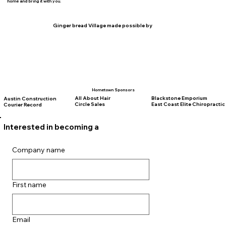
home and bring it with you.
Ginger bread Village made possible by
Hometown Sponsors
All About Hair
Blackstone Emporium
Austin Construction
Circle Sales
East Coast Elite Chiropractic
Courier Record
Interested in becoming a
vendor for the 2026
Event?
Company name
First name
Email