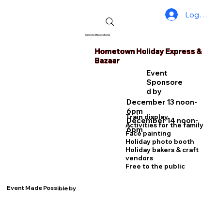
Log In
Explore Blackstone
Hometown Holiday Express &
Bazaar
Event
Sponsore
d by
December 13 noon-
6pm
Train display
December 14 noon-
Activities for the family
6pm
Face painting
Holiday photo booth
Holiday bakers & craft
vendors
Free to the public
Event Made Possible by