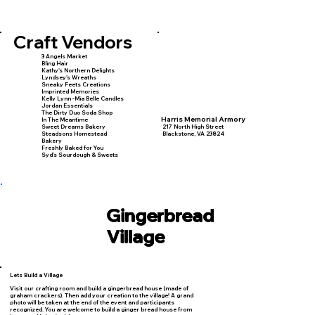
Craft Vendors
3 Angels Market
Bling Hair
Kathy's Northern Delights
Lyndsey's Wreaths
Sneaky Feets Creations
Imprinted Memories
Kelly Lynn -Mia Belle Candles
Jordan Essentials
The Dirty Duo Soda Shop
Harris Memorial Armory
In The Meantime
Sweet Dreams Bakery
217 North High Street
Steadsons Homestead
Blackstone, VA 23824
Bakery
Freshly Baked for You
Syd's Sourdough & Sweets
Gingerbread
Village
Lets Build a Village
Visit our crafting room and build a gingerbread house (made of
graham crackers). Then add your creation to the village! A grand
photo will be taken at the end of the event and participants
recognized. You are welcome to build a ginger bread house from