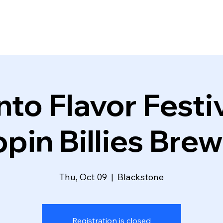
Into Flavor Fest
ppin Billies Bre
Thu, Oct 09
  |  
Blackstone
Registration is closed