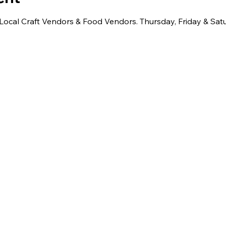
 Local Craft Vendors & Food Vendors. Thursday, Friday & Sat