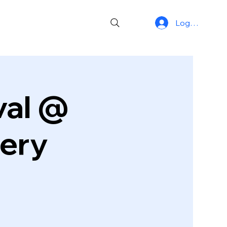
Log In
ival @
wery