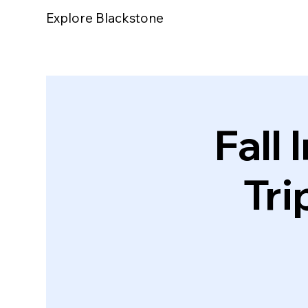
Explore Blackstone
Fall 
Tri