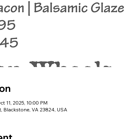
ion
ct 11, 2025, 10:00 PM
t, Blackstone, VA 23824, USA
ent