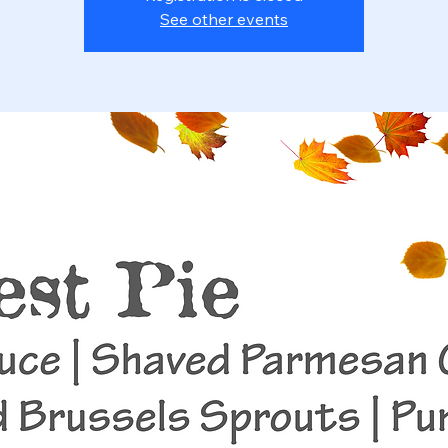
See other events