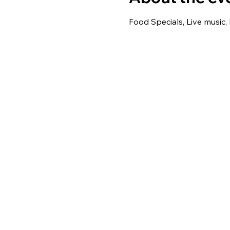
Food Specials, Live music,