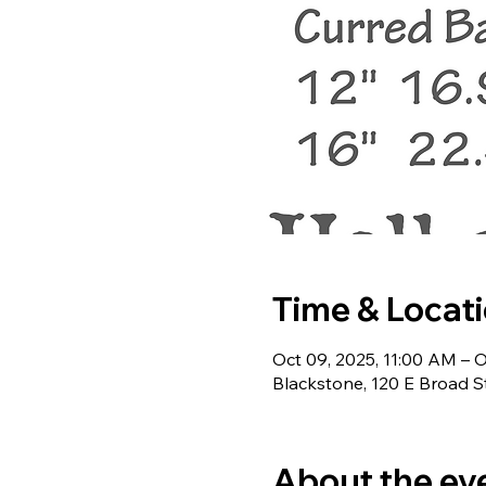
Time & Locat
Oct 09, 2025, 11:00 AM – O
Blackstone, 120 E Broad S
About the ev