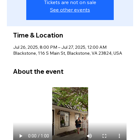
Tickets are not on sale
See other events
Time & Location
Jul 26, 2025, 8:00 PM – Jul 27, 2025, 12:00 AM
Blackstone, 116 S Main St, Blackstone, VA 23824, USA
About the event