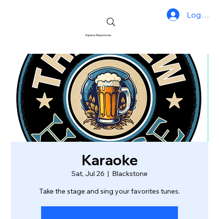
Log In
Explore Blackstone
Karaoke
Sat, Jul 26
  |  
Blackstone
Take the stage and sing your favorites tunes.