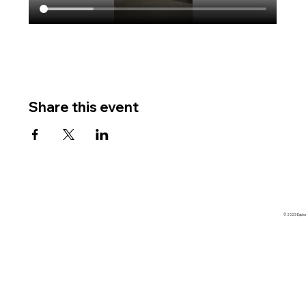
Share this event
© 2025 Explore