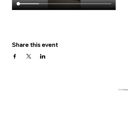
Share this event
© 2025 Explore