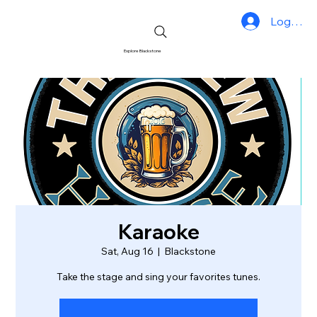
Log In
Explore Blackstone
Karaoke
Sat, Aug 16
  |  
Blackstone
Take the stage and sing your favorites tunes.