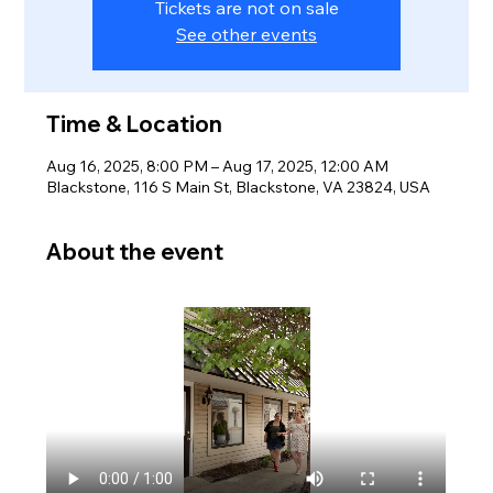
Tickets are not on sale
See other events
Time & Location
Aug 16, 2025, 8:00 PM – Aug 17, 2025, 12:00 AM
Blackstone, 116 S Main St, Blackstone, VA 23824, USA
About the event