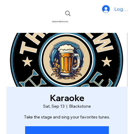
Log In
Explore Blackstone
Karaoke
Sat, Sep 13
  |  
Blackstone
Take the stage and sing your favorites tunes.