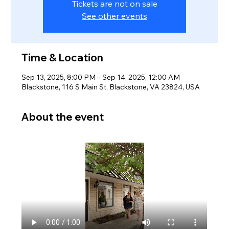
Tickets are not on sale
See other events
Time & Location
Sep 13, 2025, 8:00 PM – Sep 14, 2025, 12:00 AM
Blackstone, 116 S Main St, Blackstone, VA 23824, USA
About the event