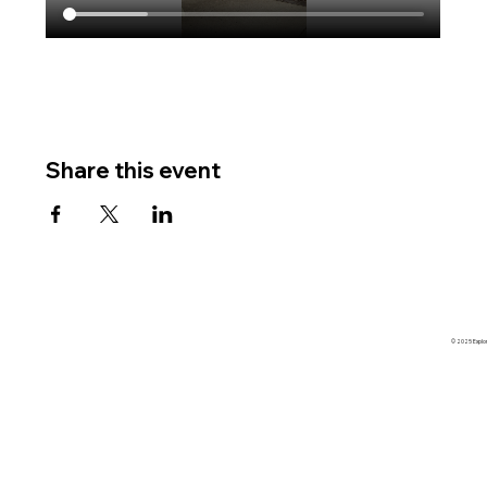
Share this event
© 2025 Explore