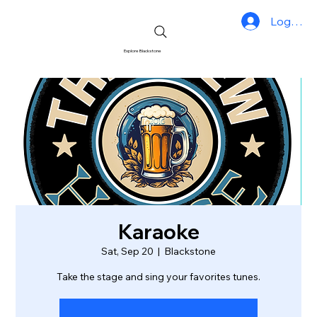
Log In
Explore Blackstone
Karaoke
Sat, Sep 20
  |  
Blackstone
Take the stage and sing your favorites tunes.