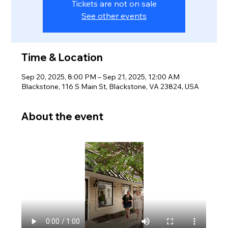
Tickets are not on sale
See other events
Time & Location
Sep 20, 2025, 8:00 PM – Sep 21, 2025, 12:00 AM
Blackstone, 116 S Main St, Blackstone, VA 23824, USA
About the event