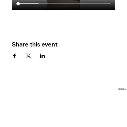
Share this event
© 2025 Explore