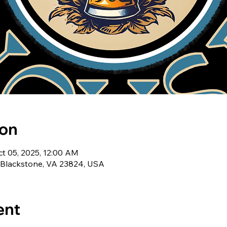
ion
ct 05, 2025, 12:00 AM
, Blackstone, VA 23824, USA
ent