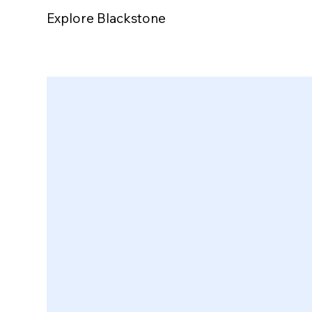
Explore Blackstone