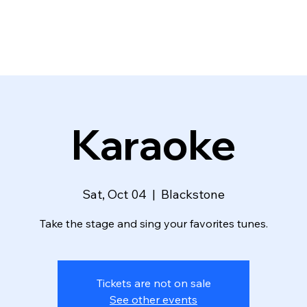
Karaoke
Sat, Oct 04
  |  
Blackstone
Take the stage and sing your favorites tunes.
Tickets are not on sale
See other events