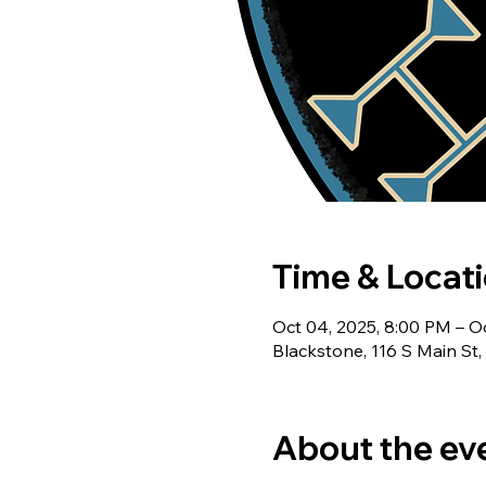
Time & Locat
Oct 04, 2025, 8:00 PM – O
Blackstone, 116 S Main St
About the ev