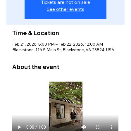
Tickets are not on sale
See other events
Time & Location
Feb 21, 2026, 8:00 PM – Feb 22, 2026, 12:00 AM
Blackstone, 116 S Main St, Blackstone, VA 23824, USA
About the event