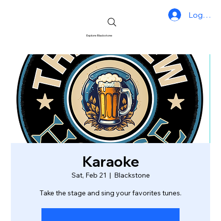
Log In
Explore Blackstone
Karaoke
Sat, Feb 21
  |  
Blackstone
Take the stage and sing your favorites tunes.