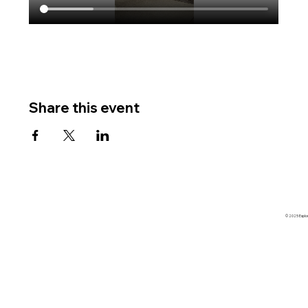
Share this event
© 2025 Explore