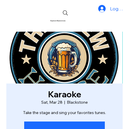
Log In
Explore Blackstone
Karaoke
Sat, Mar 28
  |  
Blackstone
Take the stage and sing your favorites tunes.