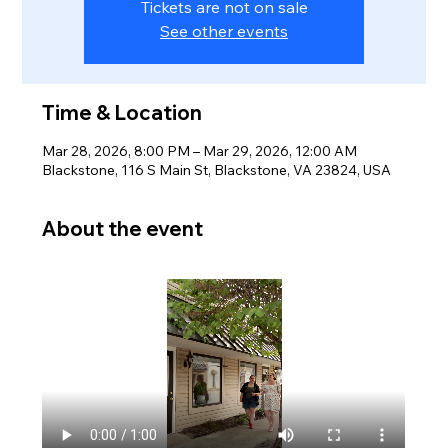
Tickets are not on sale
See other events
Time & Location
Mar 28, 2026, 8:00 PM – Mar 29, 2026, 12:00 AM
Blackstone, 116 S Main St, Blackstone, VA 23824, USA
About the event