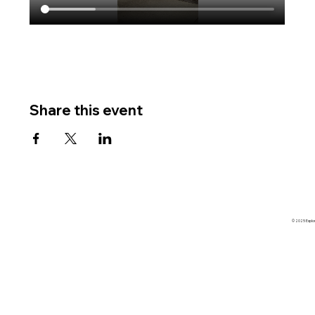
Share this event
© 2025 Explore