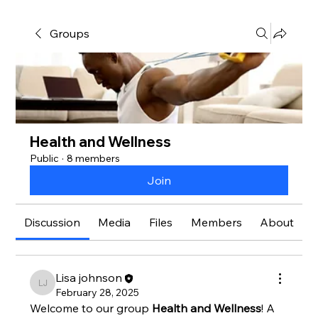
Groups
Health and Wellness
Public
·
8 members
Join
Discussion
Media
Files
Members
About
Lisa johnson
Lisa johnson
February 28, 2025
Welcome to our group 
Health and Wellness
! A 