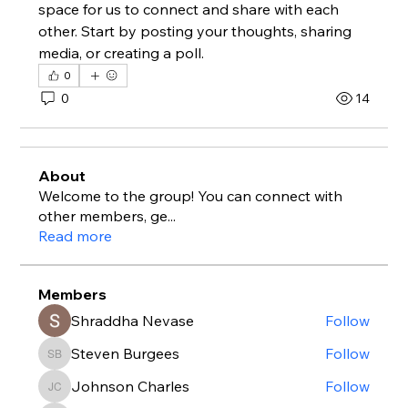
space for us to connect and share with each 
other. Start by posting your thoughts, sharing 
media, or creating a poll.
0
0
14
About
Welcome to the group! You can connect with
other members, ge
...
Read more
Members
Shraddha Nevase
Follow
Steven Burgees
Follow
Steven Burgees
Johnson Charles
Follow
Johnson Charles