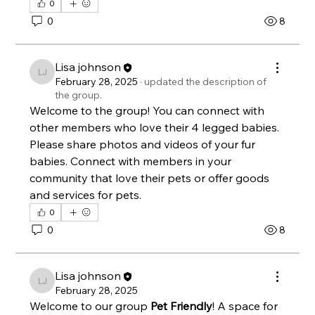
0
0
8
Lisa johnson
Lisa johnson
February 28, 2025
·
updated the description of
the group.
Welcome to the group! You can connect with 
other members who love their 4 legged babies. 
Please share photos and videos of your fur 
babies. Connect with members in your 
community that love their pets or offer goods 
and services for pets. 
0
0
8
Lisa johnson
Lisa johnson
February 28, 2025
Welcome to our group 
Pet Friendly
! A space for 