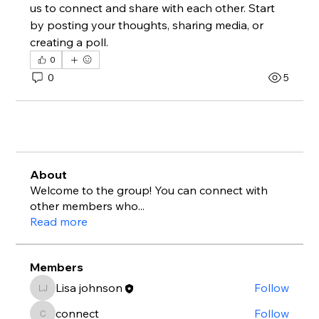
us to connect and share with each other. Start 
by posting your thoughts, sharing media, or 
creating a poll.
0
0
5
About
Welcome to the group! You can connect with
other members who
...
Read more
Members
Lisa johnson
Follow
Lisa johnson
connect
Follow