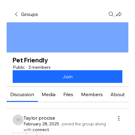
Groups
Pet Friendly
Public
·
3 members
Join
Discussion
Media
Files
Members
About
Taylor procise
Taylor procise
February 28, 2025
·
joined the group along
with
connect
.