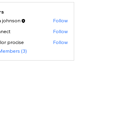
rs
a johnson
Follow
hnson
nnect
Follow
t
lor procise
Follow
procise
 Members (3)