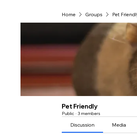
Home
Groups
Pet Friendl
Pet Friendly
Public
·
3 members
Discussion
Media