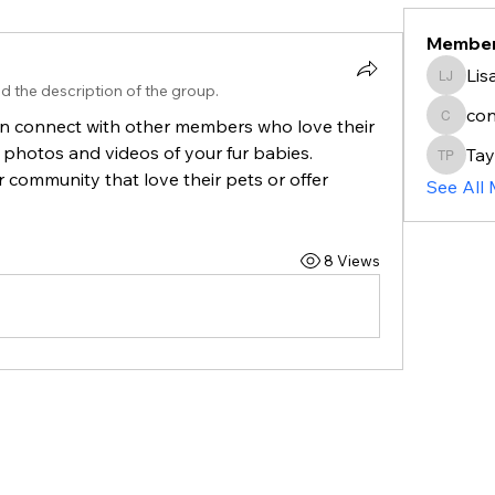
Membe
Lis
Lisa jo
d the description of the group.
co
n connect with other members who love their 
connec
photos and videos of your fur babies. 
Tay
Taylor 
community that love their pets or offer 
See All
8 Views