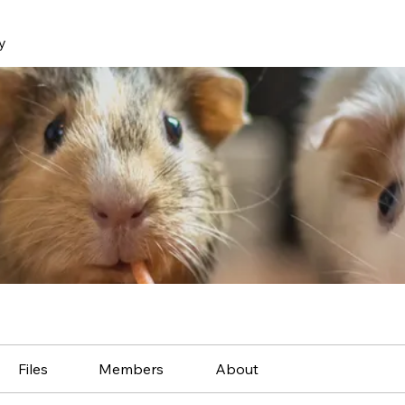
y
Files
Members
About