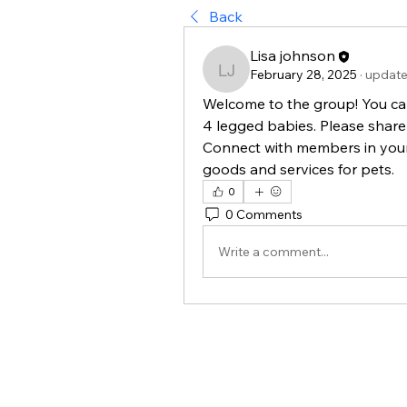
Back
Lisa johnson
February 28, 2025
·
update
Lisa johnson
Welcome to the group! You ca
4 legged babies. Please share 
Connect with members in your 
goods and services for pets. 
0
0 Comments
Write a comment...